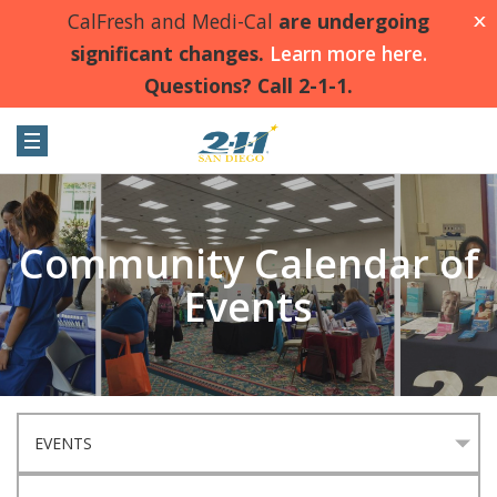
CalFresh and Medi-Cal
are undergoing
X
significant changes.
Learn more here.
Questions? Call 2-1-1.
Community Calendar of
Events