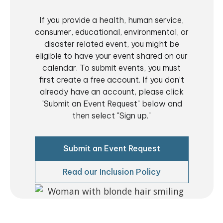
850, Vista, CA
If you provide a health, human service,
consumer, educational, environmental, or
3:00 pm
-
5:00 pm
DEC
10
OHNC Pantry of HOPE | OHNC Despensa de la
disaster related event, you might be
ESPERANZA
eligible to have your event shared on our
840 Townsite Dr. Suite
Operation HOPE—North County (Annex)
calendar. To submit events, you must
850, Vista, CA
first create a free account. If you don’t
already have an account, please click
11:00 am
-
2:00 pm
DEC
11
"Submit an Event Request" below and
Community Safety Expo Block Party!
then select "Sign up."
2580 Country Club Road, Borrego
Borrego Springs Library
Springs
Submit an Event Request
1:00 pm
-
2:00 pm
DEC
17
Viviendo con VIH: Salud mental, cuidado y comunidad
Read our Inclusion Policy
Virtual
3:00 pm
-
5:00 pm
DEC
17
OHNC Pantry of HOPE | OHNC Despensa de la
ESPERANZA