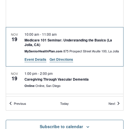
10:00 am
-
11:00 am
NOV
19
Medicare 101 Seminar: Understanding the Basics (La
Jolla, CA)
875 Prospect Street #suite 100, La Jolla
MySeniorHealthPlan.com
Event Details
Get Directions
1:00 pm
-
2:00 pm
NOV
19
Caregiving Through Vascular Dementia
Online, San Diego
Online
3:00 pm
-
5:00 pm
NOV
Events
Events
Previous
Today
Next
19
OHNC Pantry of HOPE | OHNC Despensa de la
ESPERANZA
840 Townsite Dr. Suite
Operation HOPE—North County (Annex)
850, Vista, CA
Subscribe to calendar