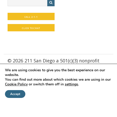
CALL 2-1-1
CLICK TO CHAT
© 2026 211 San Diego a 501(c)(3) nonprofit
We are using cookies to give you the best experience on our
Supported by
WebXd
website.
You can find out more about which cookies we are using in our
Cookie Policy
or switch them off in
settings
.
Accept