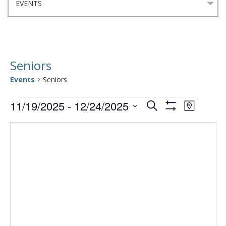
Seniors
Events
Seniors
Events
Events
Event
11/19/2025
 - 
12/24/2025
Search
Map
Views
Show
Select
Search
Filters
Navigat
date.
and
Views
Navigation