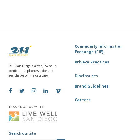
840 Townsite Dr. Suite
Operation HOPE—North County (Annex)
850, Vista, CA
3:00 pm
-
5:00 pm
DEC
24
OHNC Pantry of HOPE | OHNC Despensa de la
ESPERANZA
840 Townsite Dr. Suite
Operation HOPE—North County (Annex)
Community Information
850, Vista, CA
Exchange (CIE)
Privacy Practices
211 San Diego is a free, 24 hour
confidential phone service and
searchable online database
Disclosures
Brand Guidelines
Careers
IN CONNECTION WITH:
Search our site