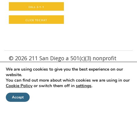
CALL 2-1-1
CLICK TO CHAT
© 2026 211 San Diego a 501(c)(3) nonprofit
We are using cookies to give you the best experience on our
Supported by
WebXd
website.
You can find out more about which cookies we are using in our
Cookie Policy
or switch them off in
settings
.
Accept