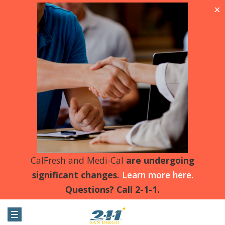
X
CalFresh and Medi-Cal
are undergoing
significant changes.
Learn more here.
Questions? Call 2-1-1.