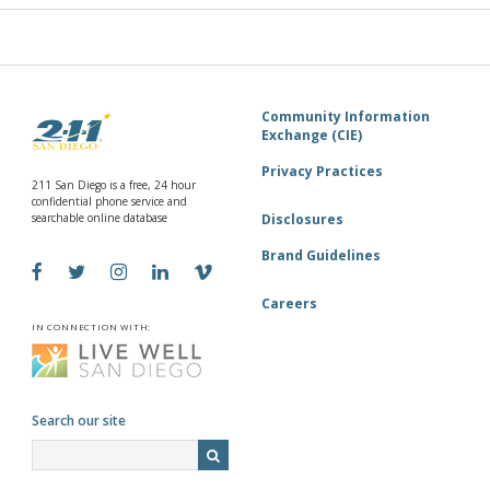
Community Information
Exchange (CIE)
Privacy Practices
211 San Diego is a free, 24 hour
confidential phone service and
searchable online database
Disclosures
Brand Guidelines
Careers
IN CONNECTION WITH:
Search our site