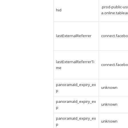
.prod-public-us
hid
a.online.table
lastExternalReferrer
connect.facebo
lastExternalReferrerTi
connect.facebo
me
panoramaId_expiry_ex
unknown
p
panoramaId_expiry_ex
unknown
p
panoramaId_expiry_ex
unknown
p