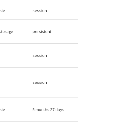
kie
session
_storage
persistent
e
session
e
session
kie
5 months 27 days