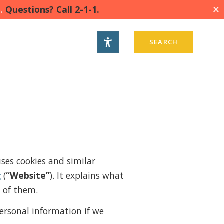
.
Questions? Call 2-1-1.
X
SEARCH
uses cookies and similar
g
(
“Website”
). It explains what
e of them.
ersonal information if we