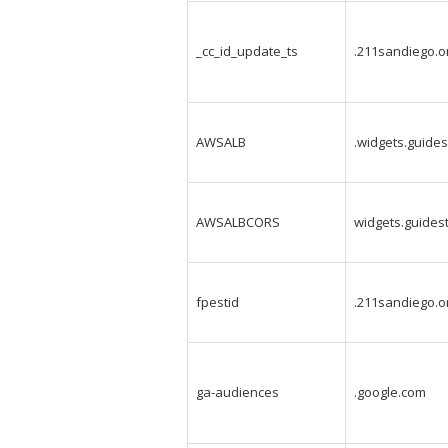
_cc_id_update_ts
.211sandiego.o
AWSALB
.widgets.guides
AWSALBCORS
widgets.guidest
fpestid
.211sandiego.o
ga-audiences
.google.com