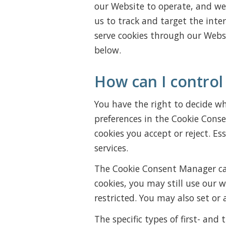
our Website to operate, and we r
us to track and target the inte
serve cookies through our Websi
below.
How can I control
You have the right to decide whe
preferences in the Cookie Cons
cookies you accept or reject. Es
services.
The Cookie Consent Manager can
cookies, you may still use our 
restricted. You may also set or
The specific types of first- an