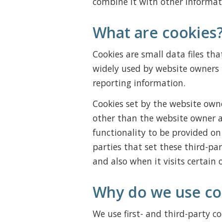
combine it with other informat
What are cookies
Cookies are small data files th
widely used by website owners i
reporting information.
Cookies set by the website owner
other than the website owner ar
functionality to be provided on 
parties that set these third-pa
and also when it visits certain 
Why do we use co
We use first- and third-party co