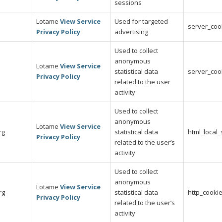
sessions
Lotame
View Service
Used for targeted
server_coo
Privacy Policy
advertising
Used to collect
anonymous
Lotame
View Service
statistical data
server_coo
Privacy Policy
related to the user
activity
Used to collect
anonymous
Lotame
View Service
rg
statistical data
html_local
Privacy Policy
related to the user’s
activity
Used to collect
anonymous
Lotame
View Service
rg
statistical data
http_cooki
Privacy Policy
related to the user’s
activity