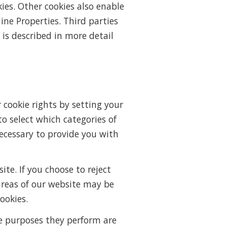
kies. Other cookies also enable
ine Properties. Third parties
 is described in more detail
 cookie rights by setting your
 select which categories of
 necessary to provide you with
e. If you choose to reject
areas of our website may be
ookies.
he purposes they perform are