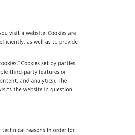
ou visit a website. Cookies are
ficiently, as well as to provide
cookies.” Cookies set by parties
ble third-party features or
content, and analytics). The
isits the website in question
 technical reasons in order for