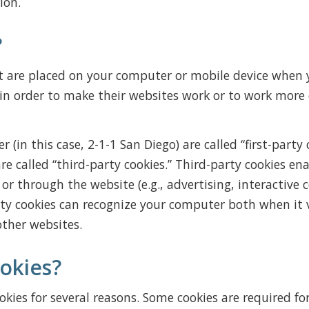
ion.
?
at are placed on your computer or mobile device when y
n order to make their websites work or to work more ef
 (in this case, 2-1-1 San Diego) are called “first-party 
e called “third-party cookies.” Third-party cookies ena
or through the website (e.g., advertising, interactive 
rty cookies can recognize your computer both when it v
other websites.
okies?
okies for several reasons. Some cookies are required for