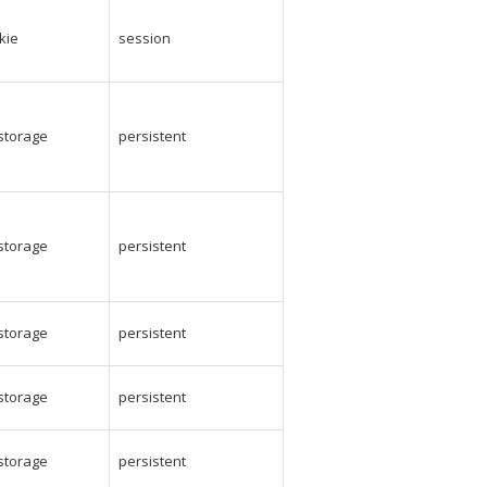
kie
session
_storage
persistent
_storage
persistent
_storage
persistent
_storage
persistent
_storage
persistent