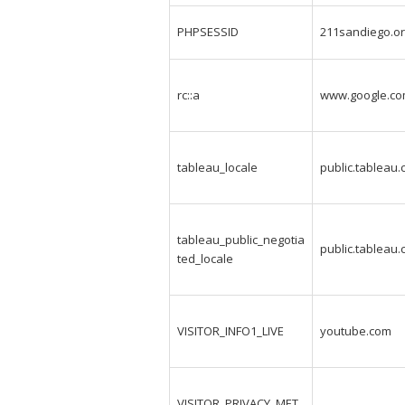
PHPSESSID
211sandiego.o
rc::a
www.google.c
tableau_locale
public.tableau
tableau_public_negotia
public.tableau
ted_locale
VISITOR_INFO1_LIVE
youtube.com
VISITOR_PRIVACY_MET