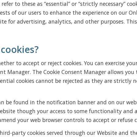
efer to these as “essential” or “strictly necessary” coo
rests of our users to enhance the experience on our Onl
te for advertising, analytics, and other purposes. This
 cookies?
ther to accept or reject cookies. You can exercise your
ent Manager. The Cookie Consent Manager allows you to
sential cookies cannot be rejected as they are strictly
 be found in the notification banner and on our websit
website though your access to some functionality and 
 amend your web browser controls to accept or refuse c
d third-party cookies served through our Website and t