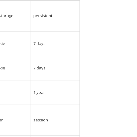
_storage
persistent
kie
7 days
kie
7 days
e
1 year
er
session