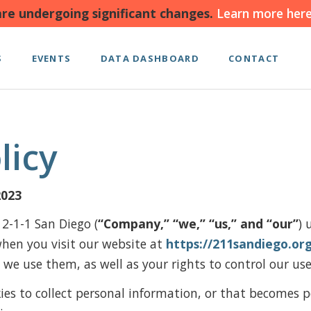
re undergoing significant changes.
Learn more here
S
EVENTS
DATA DASHBOARD
CONTACT
licy
2023
 2-1-1 San Diego (
“Company,” “we,” “us,” and “our”
) 
when you visit our website at
https://211sandiego.or
we use them, as well as your rights to control our us
es to collect personal information, or that becomes p