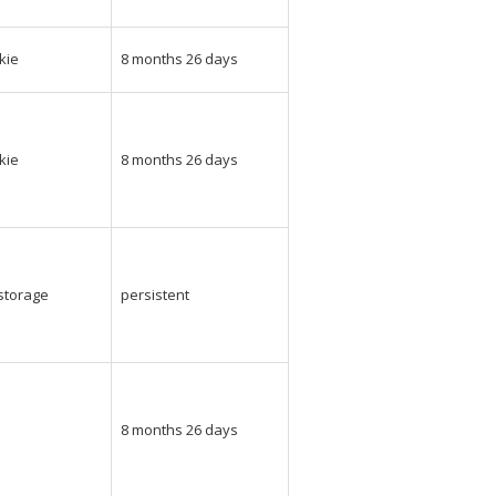
kie
8 months 26 days
kie
8 months 26 days
_storage
persistent
e
8 months 26 days