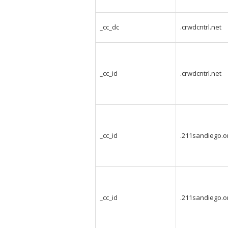
_cc_dc
.crwdcntrl.net
_cc_id
.crwdcntrl.net
_cc_id
.211sandiego.o
_cc_id
.211sandiego.o