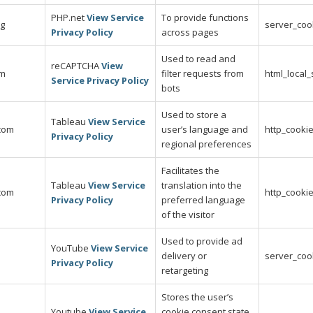
PHP.net
View Service
To provide functions
rg
server_coo
Privacy Policy
across pages
Used to read and
reCAPTCHA
View
om
filter requests from
html_local
Service Privacy Policy
bots
Used to store a
Tableau
View Service
.com
user’s language and
http_cooki
Privacy Policy
regional preferences
Facilitates the
Tableau
View Service
translation into the
.com
http_cooki
Privacy Policy
preferred language
of the visitor
Used to provide ad
YouTube
View Service
delivery or
server_coo
Privacy Policy
retargeting
Stores the user’s
Youtube
View Service
cookie consent state