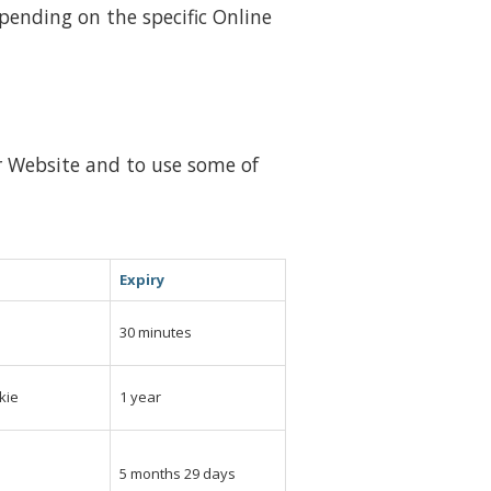
epending on the specific Online
ur Website and to use some of
Expiry
e
30 minutes
kie
1 year
e
5 months 29 days