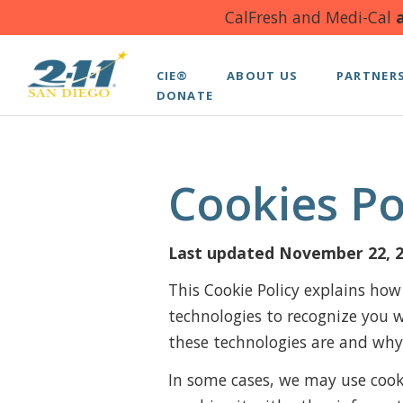
CalFresh and Medi-Cal
a
CIE®
ABOUT US
PARTNER
DONATE
Cookies Po
Last updated November 22, 
This Cookie Policy explains how
technologies to recognize you 
these technologies are and why 
In some cases, we may use cooki