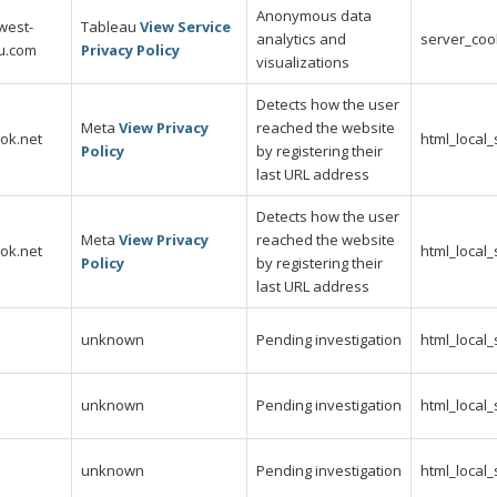
Anonymous data
west-
Tableau
View Service
analytics and
server_coo
au.com
Privacy Policy
visualizations
Detects how the user
Meta
View Privacy
reached the website
ok.net
html_local
Policy
by registering their
last URL address
Detects how the user
Meta
View Privacy
reached the website
ok.net
html_local
Policy
by registering their
last URL address
unknown
Pending investigation
html_local
unknown
Pending investigation
html_local
unknown
Pending investigation
html_local