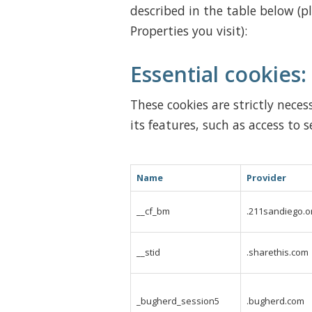
described in the table below (p
Properties you visit):
Essential cookies:
These cookies are strictly nece
its features, such as access to s
Name
Provider
__cf_bm
.211sandiego.o
__stid
.sharethis.com
_bugherd_session5
.bugherd.com