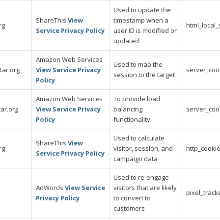
Used to update the
ShareThis
View
timestamp when a
rg
html_local
Service Privacy Policy
user ID is modified or
updated
Amazon Web Services
Used to map the
tar.org
View Service Privacy
server_coo
session to the target
Policy
Amazon Web Services
To provide load
ar.org
View Service Privacy
balancing
server_coo
Policy
functionality
Used to calculate
ShareThis
View
rg
visitor, session, and
http_cooki
Service Privacy Policy
campaign data
Used to re-engage
AdWords
View Service
visitors that are likely
pixel_track
Privacy Policy
to convert to
customers