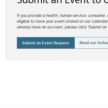
If you provide a health, human service, consumer, 
eligible to have your event shared on our calendar.
already have an account, please click "Submit an 
Read our Inclus
Submit an Event Request