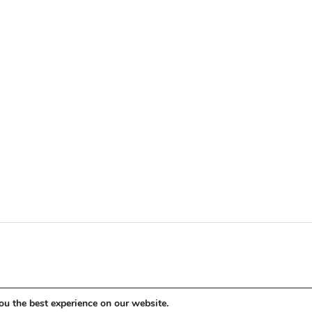
ou the best experience on our website.