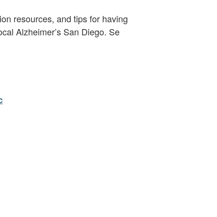
ion resources, and tips for having
 local Alzheimer’s San Diego. Se
c