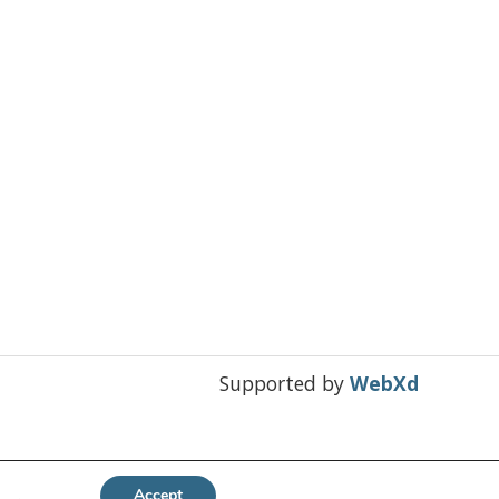
Supported by
WebXd
Accept