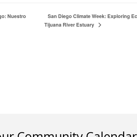
go: Nuestro
San Diego Climate Week: Exploring Ec
Tijuana River Estuary
 our Community Calendar