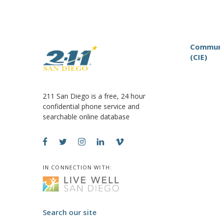
Communi
(CIE)
211 San Diego is a free, 24 hour
confidential phone service and
searchable online database
IN CONNECTION WITH:
Search our site