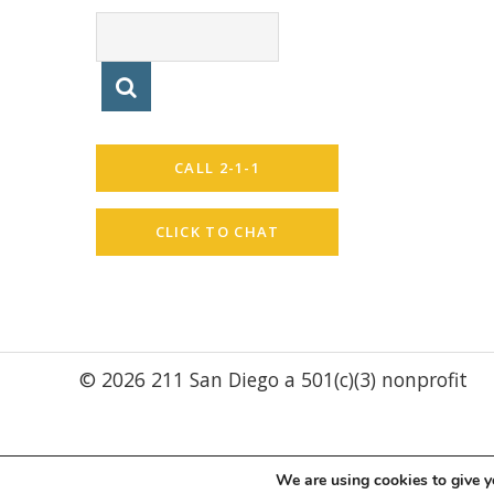
CALL 2-1-1
CLICK TO CHAT
© 2026 211 San Diego a 501(c)(3) nonprofit
We are using cookies to give y