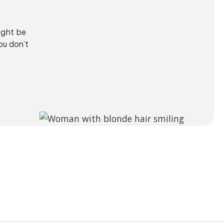
ight be
ou don’t