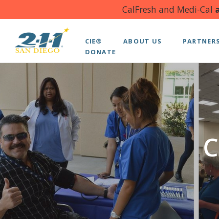
CalFresh and Medi-Cal
a
CIE®
ABOUT US
PARTNER
DONATE
C