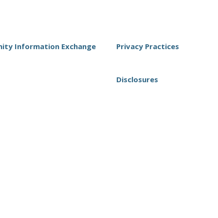
ty Information Exchange
Privacy Practices
Disclosures