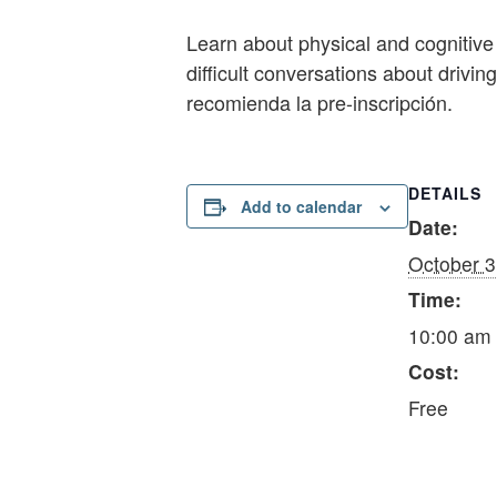
Learn about physical and cognitive 
difficult conversations about drivi
recomienda la pre-inscripción.
DETAILS
Add to calendar
Date:
October 3
Time:
10:00 am 
Cost:
Free