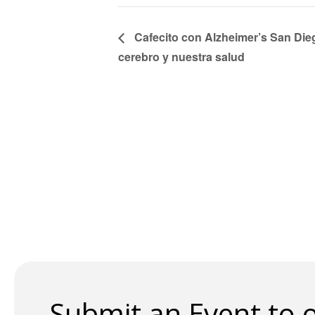
Cafecito con Alzheimer’s San Die
cerebro y nuestra salud
Submit an Event to