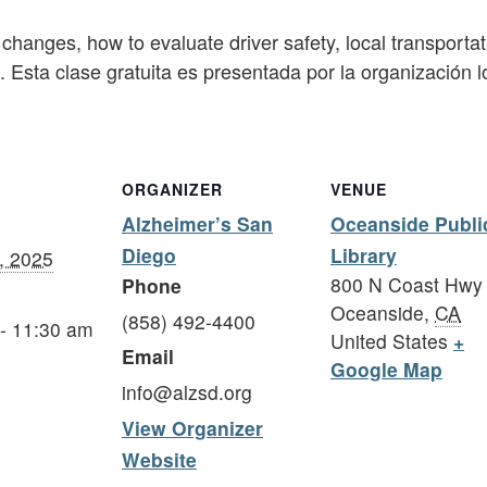
changes, how to evaluate driver safety, local transportat
ng. Esta clase gratuita es presentada por la organización
ORGANIZER
VENUE
Alzheimer’s San
Oceanside Publi
Diego
Library
, 2025
800 N Coast Hwy
Phone
Oceanside
,
CA
(858) 492-4400
- 11:30 am
United States
+
Email
Google Map
info@alzsd.org
View Organizer
Website