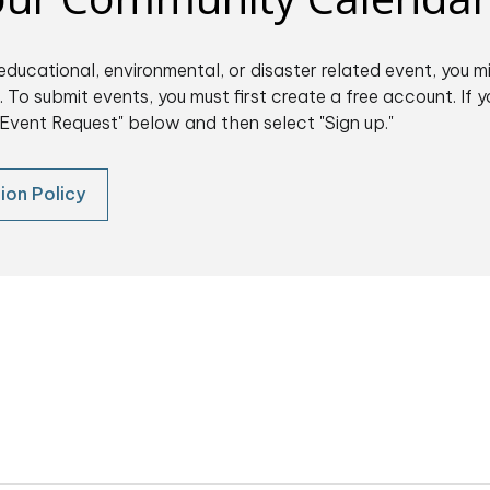
educational, environmental, or disaster related event, you m
 To submit events, you must first create a free account. If y
Event Request" below and then select "Sign up."
ion Policy