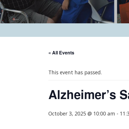
« All Events
This event has passed.
Alzheimer’s 
October 3, 2025 @ 10:00 am
-
11: