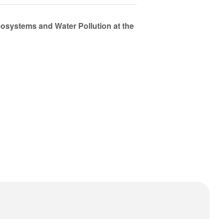
osystems and Water Pollution at the