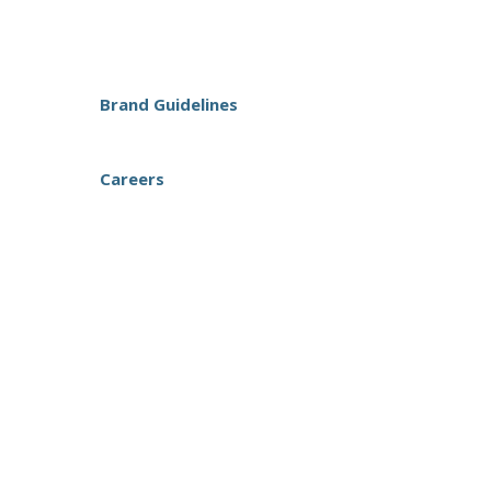
Brand Guidelines
Careers