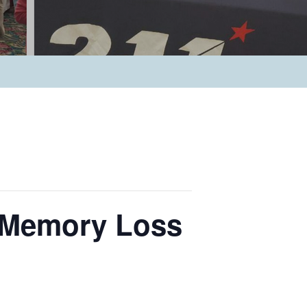
d Memory Loss