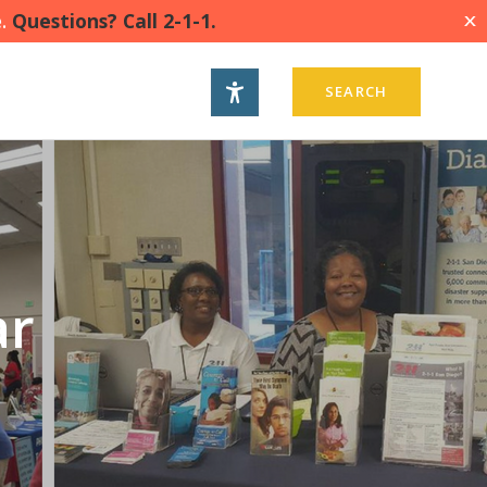
.
Questions? Call 2-1-1.
X
SEARCH
ar