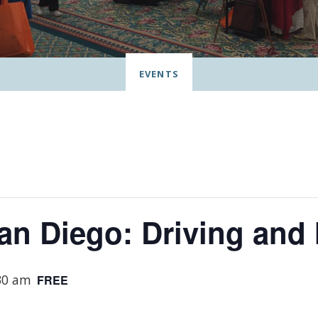
EVENTS
San Diego: Driving an
30 am
FREE