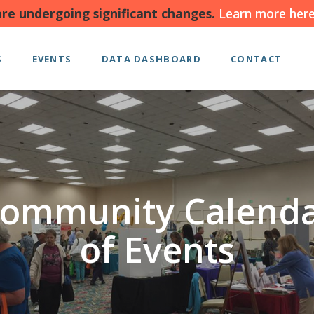
re undergoing significant changes.
Learn more here
S
EVENTS
DATA DASHBOARD
CONTACT
ommunity Calend
of Events