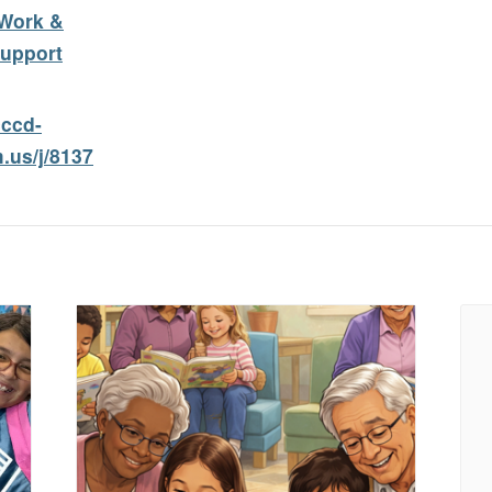
Work &
upport
cccd-
.us/j/8137