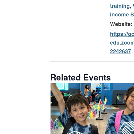
training
,
Income S
Website:
https://g
edu.zoom
2242637
Related Events