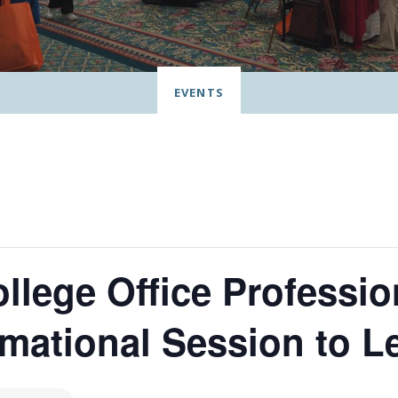
EVENTS
lege Office Professio
rmational Session to L