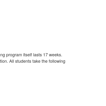
ng program itself lasts 17 weeks.
tion. All students take the following