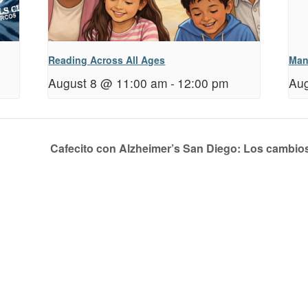
Reading Across All Ages
Man
August 8 @ 11:00 am
-
12:00 pm
Aug
Cafecito con Alzheimer’s San Diego: Los cambio