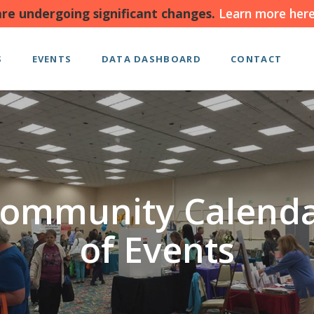
re undergoing significant changes.
Learn more here
S
EVENTS
DATA DASHBOARD
CONTACT
ommunity Calend
of Events