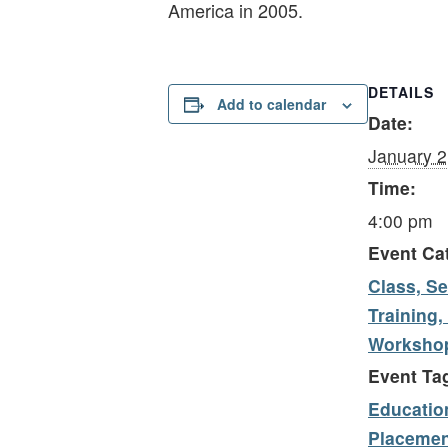
America in 2005.
DETAILS
Add to calendar
Date:
January 2
Time:
4:00 pm
Event Ca
Class, Se
Training,
Worksho
Event Ta
Educatio
Placemen