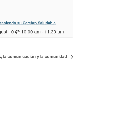
teniendo su Cerebro Saludable
ust 10 @ 10:00 am
-
11:30 am
s, la comunicación y la comunidad