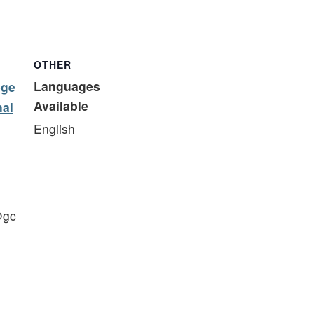
OTHER
Languages
ege
Available
nal
English
@gc