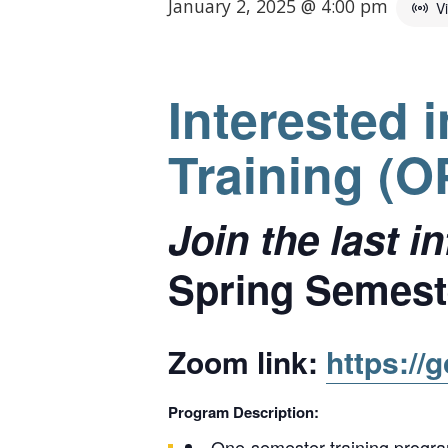
January 2, 2025 @ 4:00 pm
V
Interested 
Training (
Join the last 
Spring Semeste
Zoom link:
https://
Program Description:
One-semester training program