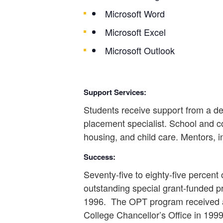
Microsoft Word
Microsoft Excel
Microsoft Outlook
Support Services:
Students receive support from a ded
placement specialist. School and c
housing, and child care. Mentors, i
Success:
Seventy-five to eighty-five percen
outstanding special grant-funded p
1996. The OPT program received a
College Chancellor’s Office in 19