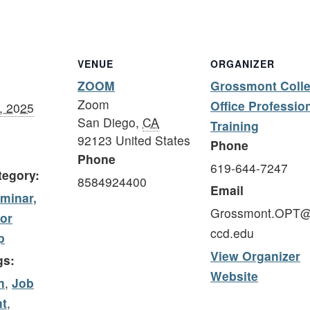
VENUE
ORGANIZER
ZOOM
Grossmont Coll
Zoom
Office Professio
, 2025
San Diego
,
CA
Training
92123
United States
Phone
Phone
619-644-7247
tegory:
8584924400
Email
minar,
Grossmont.OPT
 or
ccd.edu
p
View Organizer
gs:
Website
n
,
Job
t
,