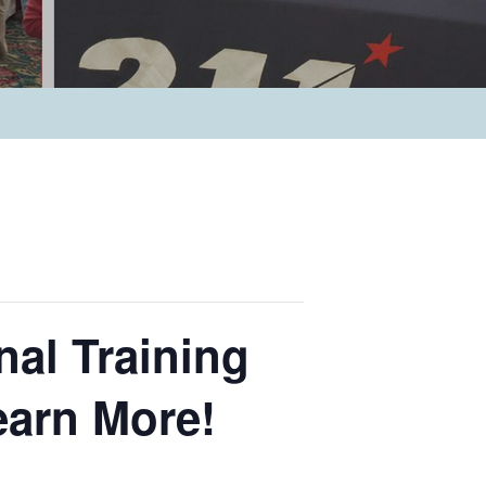
nal Training
earn More!