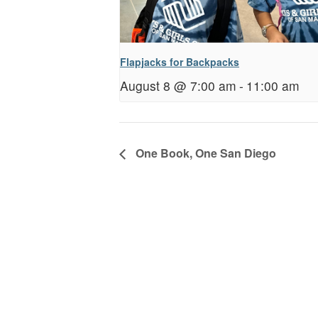
Flapjacks for Backpacks
August 8 @ 7:00 am
-
11:00 am
One Book, One San Diego