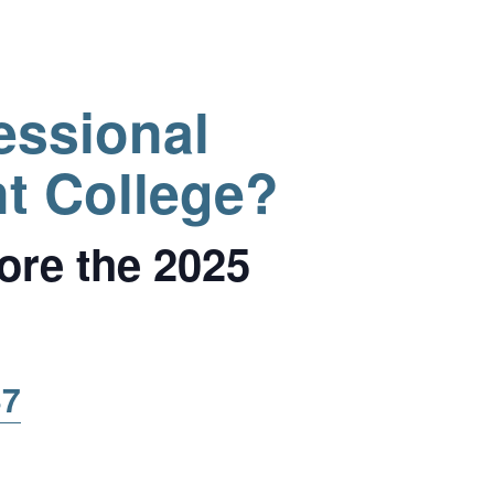
essional
t College?
ore the 2025
37