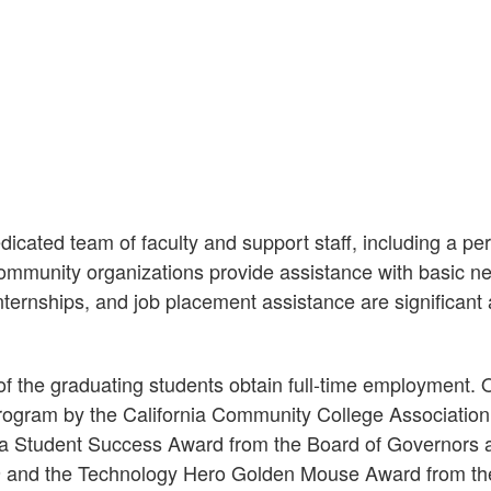
icated team of faculty and support staff, including a per
ommunity organizations provide assistance with basic ne
nternships, and job placement assistance are significant
t of the graduating students obtain full-time employmen
rogram by the California Community College Association
 Student Success Award from the Board of Governors a
99 and the Technology Hero Golden Mouse Award from th