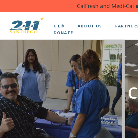
CalFresh and Medi-Cal
a
CIE®
ABOUT US
PARTNER
DONATE
C