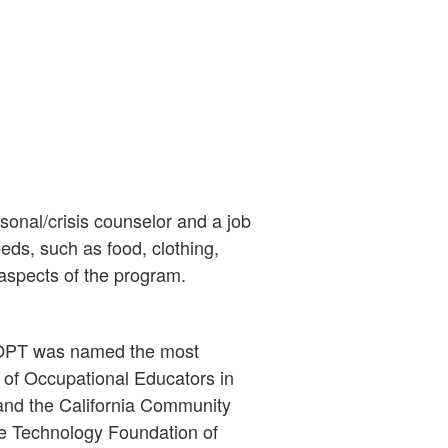
sonal/crisis counselor and a job
eds, such as food, clothing,
 aspects of the program.
t. OPT was named the most
 of Occupational Educators in
nd the California Community
e Technology Foundation of