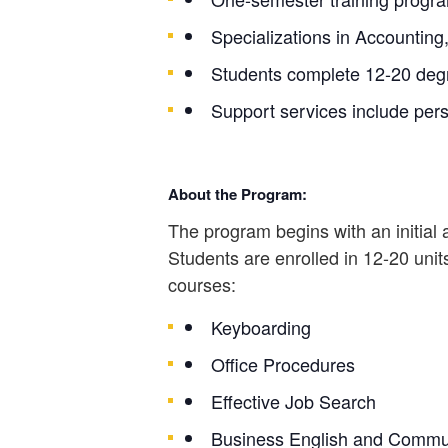
Specializations in Accounting
Students complete 12-20 degr
Support services include pers
About the Program:
The program begins with an initial
Students are enrolled in 12-20 units
courses:
Keyboarding
Office Procedures
Effective Job Search
Business English and Commu