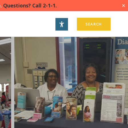
.
Questions? Call 2-1-1.
X
SEARCH
ar