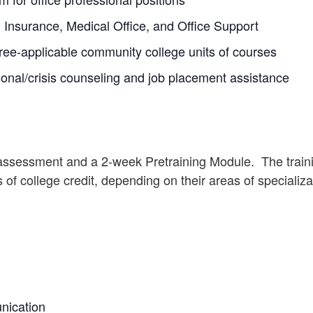
, Insurance, Medical Office, and Office Support
ee-applicable community college units of courses
onal/crisis counseling and job placement assistance
 assessment and a 2-week Pretraining Module. The traini
 of college credit, depending on their areas of specializa
nication