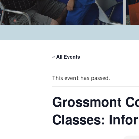
« All Events
This event has passed.
Grossmont Col
Classes: Info