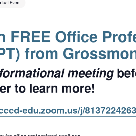
irtual Event
in FREE Office Prof
OPT) from Grossmon
informational meeting
bef
r to learn more!
gcccd-edu.zoom.us/j/813722426
 for office professional positions