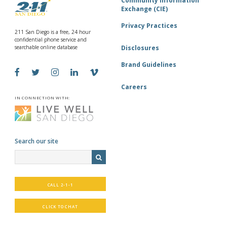
Community Information
Exchange (CIE)
Privacy Practices
211 San Diego is a free, 24 hour
confidential phone service and
searchable online database
Disclosures
Brand Guidelines
Careers
IN CONNECTION WITH:
Search our site
CALL 2-1-1
CLICK TO CHAT