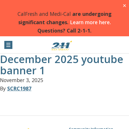
X
CalFresh and Medi-Cal
are undergoing
significant changes.
Learn more here.
Questions? Call 2-1-1.
December 2025 youtube
banner 1
November 3, 2025
By
SCRC1987