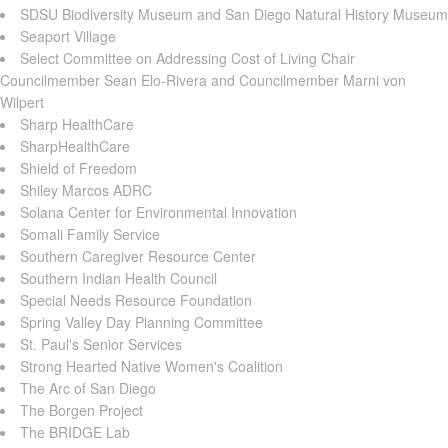
SDSU Biodiversity Museum and San Diego Natural History Museum
Seaport Village
Select Committee on Addressing Cost of Living Chair
Councilmember Sean Elo-Rivera and Councilmember Marni von
Wilpert
Sharp HealthCare
SharpHealthCare
Shield of Freedom
Shiley Marcos ADRC
Solana Center for Environmental Innovation
Somali Family Service
Southern Caregiver Resource Center
Southern Indian Health Council
Special Needs Resource Foundation
Spring Valley Day Planning Committee
St. Paul's Senior Services
Strong Hearted Native Women's Coalition
The Arc of San Diego
The Borgen Project
The BRIDGE Lab