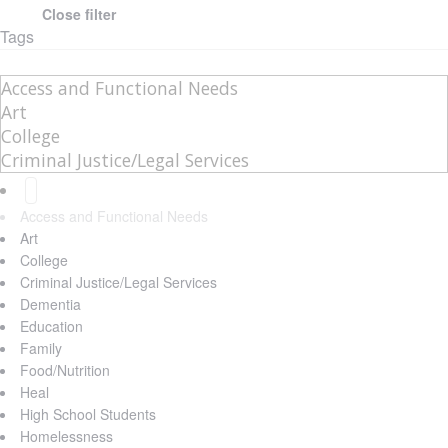
Close filter
Tags
Access and Functional Needs
Art
College
Criminal Justice/Legal Services
Dementia
Education
Family
Food/Nutrition
Heal
High School Students
Homelessness