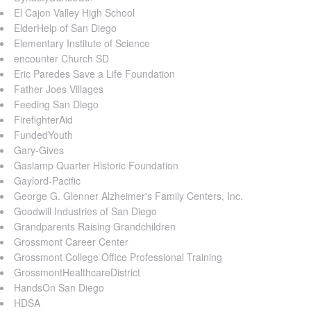
El Cajon Valley High School
ElderHelp of San Diego
Elementary Institute of Science
encounter Church SD
Eric Paredes Save a Life Foundation
Father Joes Villages
Feeding San Diego
FirefighterAid
FundedYouth
Gary-Gives
Gaslamp Quarter Historic Foundation
Gaylord-Pacific
George G. Glenner Alzheimer's Family Centers, Inc.
Goodwill Industries of San Diego
Grandparents Raising Grandchildren
Grossmont Career Center
Grossmont College Office Professional Training
GrossmontHealthcareDistrict
HandsOn San Diego
HDSA