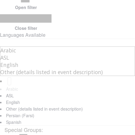
Open filter
Close filter
Languages Available
Arabic
ASL
English
Other (details listed in event description)
Persian (Farsi)
Spanish
Special Groups
: