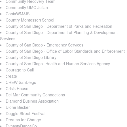
Community Recovery Team
Community UMC Julian
CopiaWM&IS
Country Montessori School
County of San Diego - Department of Parks and Recreation
County of San Diego - Department of Planning & Development
Services
County of San Diego - Emergency Services
County of San Diego - Office of Labor Standards and Enforcement
County of San Diego Library
County of San Diego- Health and Human Services Agency
Courage to Call
create
CREW SanDiego
Crisis House
Del Mar Community Connections
Diamond Busines Association
Dione Becker
Doggie Street Festival
Dreams for Change
DynastyDanceCo.