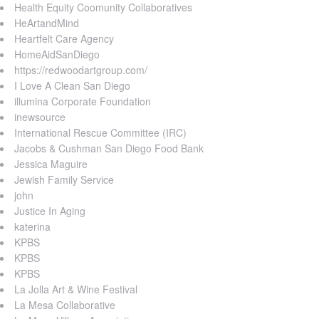
Health Equity Coomunity Collaboratives
HeArtandMind
Heartfelt Care Agency
HomeAidSanDiego
https://redwoodartgroup.com/
I Love A Clean San Diego
illumina Corporate Foundation
inewsource
International Rescue Committee (IRC)
Jacobs & Cushman San Diego Food Bank
Jessica Maguire
Jewish Family Service
john
Justice In Aging
katerina
KPBS
KPBS
KPBS
La Jolla Art & Wine Festival
La Mesa Collaborative