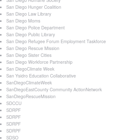
San Diego Hunger Coalition
San Diego Law Library
San Diego Moms
San Diego Police Department
San Diego Public Library
San Diego Refugee Forum Employment Taskforce
San Diego Rescue Mission
San Diego Sister Cities
San Diego Workforce Partnership
San DiegoClimate Week
San Ysidro Education Collaborative
SanDiegoClimateWeek
SanDiegoEastCounty Community ActionNetwork
SanDiegoRescueMission
SDCCU
SDRPF
SDRPF
SDRPF
SDRPF
SDSO