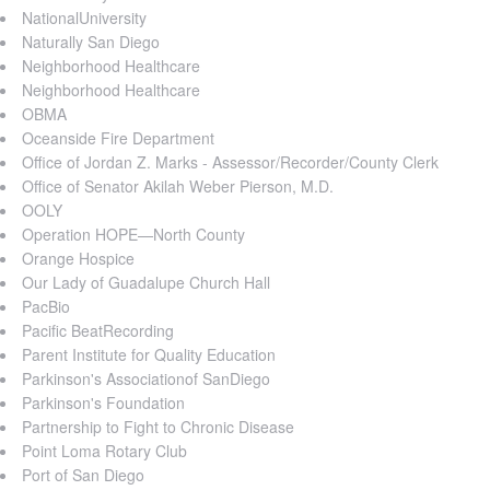
NationalUniversity
Naturally San Diego
Neighborhood Healthcare
Neighborhood Healthcare
OBMA
Oceanside Fire Department
Office of Jordan Z. Marks - Assessor/Recorder/County Clerk
Office of Senator Akilah Weber Pierson, M.D.
OOLY
Operation HOPE—North County
Orange Hospice
Our Lady of Guadalupe Church Hall
PacBio
Pacific BeatRecording
Parent Institute for Quality Education
Parkinson's Associationof SanDiego
Parkinson's Foundation
Partnership to Fight to Chronic Disease
Point Loma Rotary Club
Port of San Diego