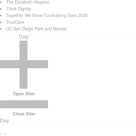
The Elizabeth Hospice
Think Dignity
Together We Grow Fundraising Gala 2025
TrueCare
UC San Diego Park and Market
Day
:
Open filter
Close filter
Day