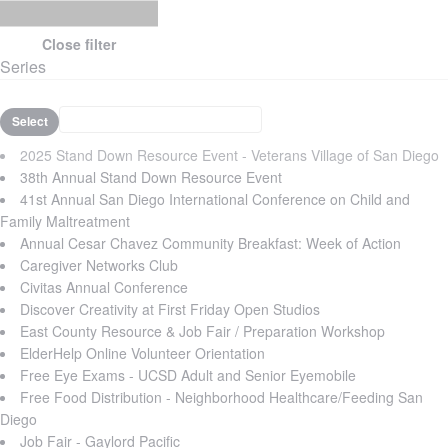
Close filter
Series
Select
2025 Stand Down Resource Event - Veterans Village of San Diego
38th Annual Stand Down Resource Event
41st Annual San Diego International Conference on Child and
Family Maltreatment
Annual Cesar Chavez Community Breakfast: Week of Action
Caregiver Networks Club
Civitas Annual Conference
Discover Creativity at First Friday Open Studios
East County Resource & Job Fair / Preparation Workshop
ElderHelp Online Volunteer Orientation
Free Eye Exams - UCSD Adult and Senior Eyemobile
Free Food Distribution - Neighborhood Healthcare/Feeding San
Diego
Job Fair - Gaylord Pacific