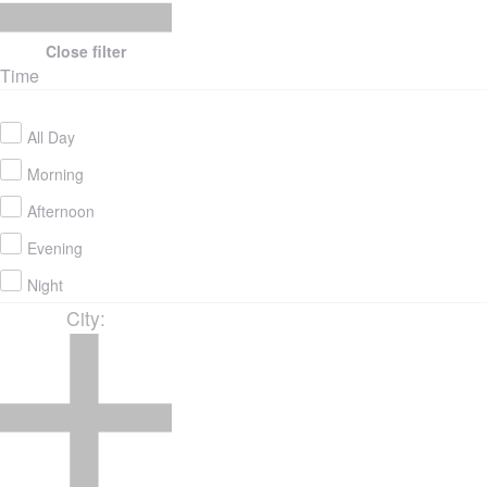
Close filter
Time
All Day
Morning
Afternoon
Evening
Night
City
: