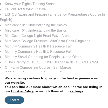
Know your Rights Training Series
La Jolla Art & Wine Festival
LISTOS Aware and Prepare (Emergency Preparedness Course in
English)
Medicare 101: Understanding the Basics
Medicare 101: Understanding the Basics
MiraCosta College Night Front Wave Arena
MiraCosta College Presents: MiraCosta Choir Singalong
Monthly Community Health & Resource Fair
Monthly Community Health & Resource Fair
Monthly Social Gathering for People 64 and Older
OHNC Pantry of HOPE | OHNC Despensa de la ESPERANZA
On-Farm Composting Course - San Marcos
OOLY 20th Anniversary Warehouse Sale
Supporting your kids with stress and anxiety
We are using cookies to give you the best experience on
our website.
The Jacobs & Cushman San Diego Food Bank Summer Meals
You can find out more about which cookies we are using in
Program
our
Cookie Policy
or switch them off in
settings
.
Think Dignity's Basic Dignity Coalition
TrueCare Food Distribution
Accept
VOICE: RESEARCH 101 TRAINING