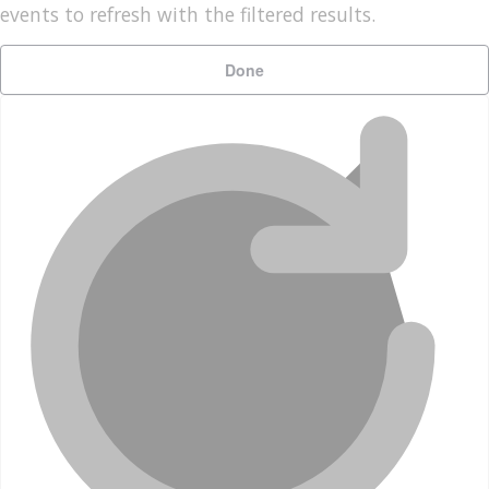
events to refresh with the filtered results.
Done