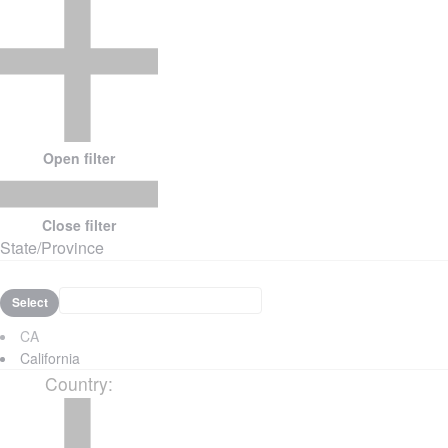
Open filter
Close filter
State/Province
Select
CA
California
Country
: