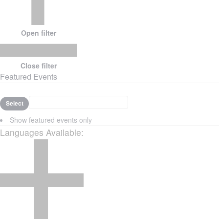
Open filter
Close filter
Featured Events
Select
Show featured events only
Languages Available
: