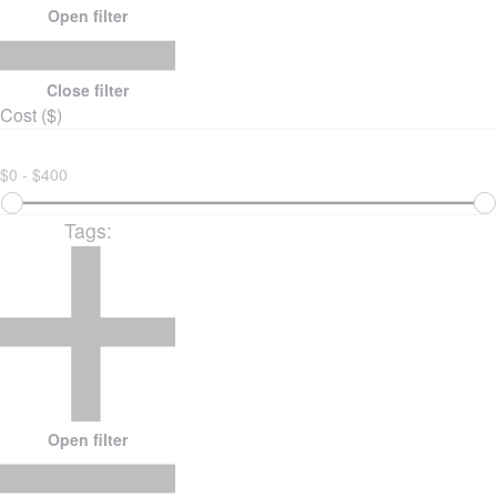
Open filter
Close filter
Cost ($)
$0 - $400
Tags
:
Open filter