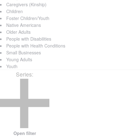
Caregivers (Kinship)
Children
Foster Children/Youth
Native Americans
Older Adults
People with Disabilities
People with Health Conditions
Small Businesses
Young Adults
Youth
Series
:
Open filter