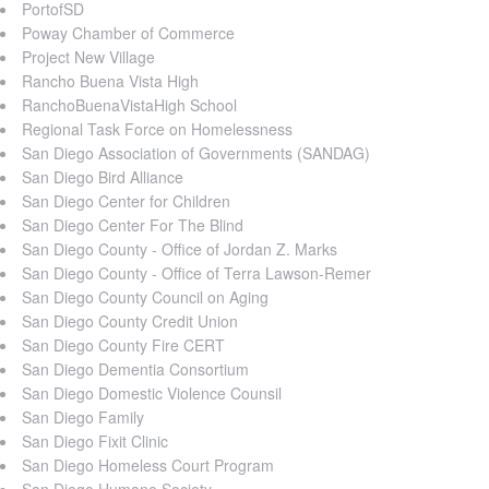
PortofSD
Poway Chamber of Commerce
Project New Village
Rancho Buena Vista High
RanchoBuenaVistaHigh School
Regional Task Force on Homelessness
San Diego Association of Governments (SANDAG)
San Diego Bird Alliance
San Diego Center for Children
San Diego Center For The Blind
San Diego County - Office of Jordan Z. Marks
San Diego County - Office of Terra Lawson-Remer
San Diego County Council on Aging
San Diego County Credit Union
San Diego County Fire CERT
San Diego Dementia Consortium
San Diego Domestic Violence Counsil
San Diego Family
San Diego Fixit Clinic
San Diego Homeless Court Program
San Diego Humane Society