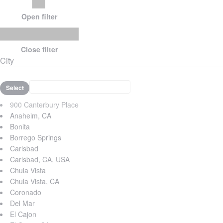
Open filter
Close filter
City
Select
900 Canterbury Place
Anaheim, CA
Bonita
Borrego Springs
Carlsbad
Carlsbad, CA, USA
Chula Vista
Chula Vista, CA
Coronado
Del Mar
El Cajon