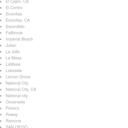
El Cajon, CA
El Centro
Encinitas
Encinitas, CA
Escondido
Fallbrook
Imperial Beach
Julian
La Jolla
La Mesa
LaMesa
Lakeside
Lemon Grove
National City
National City, CA
National city
Oceanside
Potrero
Poway
Ramona
SAN DIEGO