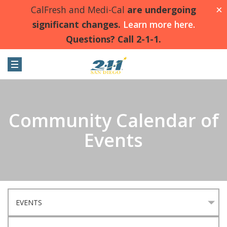
CalFresh and Medi-Cal
are undergoing
X
significant changes.
Learn more here.
Questions? Call 2-1-1.
Community Calendar of
Events