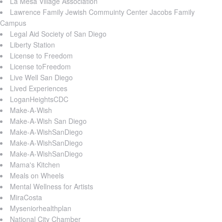
La Mesa Village Association
Lawrence Family Jewish Commuinty Center Jacobs Family
Campus
Legal Aid Society of San Diego
Liberty Station
License to Freedom
License toFreedom
Live Well San Diego
Lived Experiences
LoganHeightsCDC
Make-A-Wish
Make-A-Wish San Diego
Make-A-WishSanDiego
Make-A-WishSanDiego
Make-A-WishSanDiego
Mama's Kitchen
Meals on Wheels
Mental Wellness for Artists
MiraCosta
Myseniorhealthplan
National City Chamber