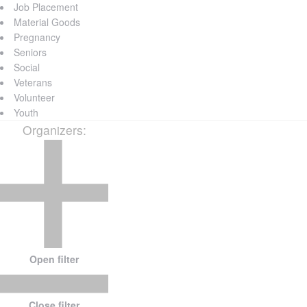
Job Placement
Material Goods
Pregnancy
Seniors
Social
Veterans
Volunteer
Youth
Organizers
:
Open filter
Close filter