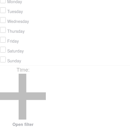
Monday
Tuesday
Wednesday
Thursday
Friday
Saturday
Sunday
Time
:
Open filter