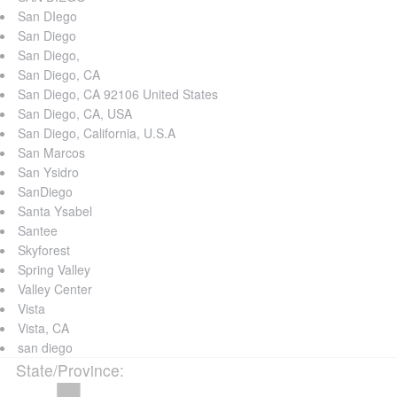
San DIego
San Diego
San Diego,
San Diego, CA
San Diego, CA 92106 United States
San Diego, CA, USA
San Diego, California, U.S.A
San Marcos
San Ysidro
SanDiego
Santa Ysabel
Santee
Skyforest
Spring Valley
Valley Center
Vista
Vista, CA
san diego
State/Province
: