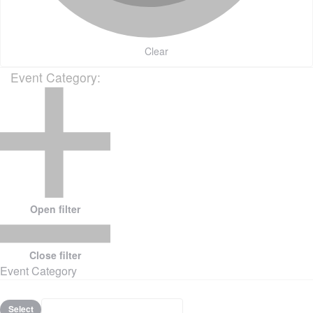
Clear
Event Category
:
Open filter
Close filter
Event Category
Select