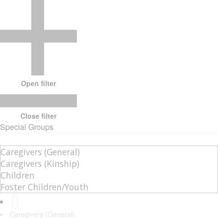
Open filter
Close filter
Special Groups
Caregivers (General)