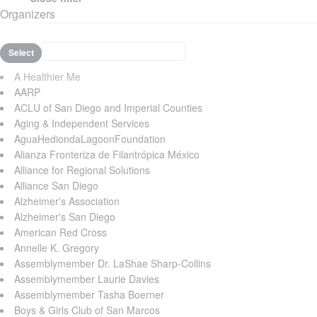
Organizers
Select
A Healthier Me
AARP
ACLU of San Diego and Imperial Counties
Aging & Independent Services
AguaHediondaLagoonFoundation
Alianza Fronteriza de Filantrópica México
Alliance for Regional Solutions
Alliance San Diego
Alzheimer's Association
Alzheimer's San Diego
American Red Cross
Annelle K. Gregory
Assemblymember Dr. LaShae Sharp-Collins
Assemblymember Laurie Davies
Assemblymember Tasha Boerner
Boys & Girls Club of San Marcos