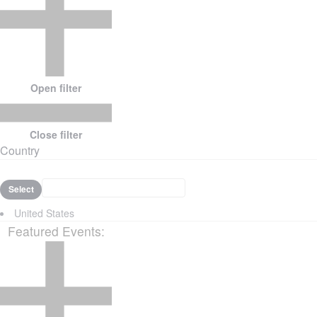
Open filter
Close filter
Country
Select
United States
Featured Events
: