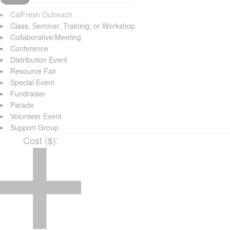
CalFresh Outreach
Class, Seminar, Training, or Workshop
Collaborative/Meeting
Conference
Distribution Event
Resource Fair
Special Event
Fundraiser
Parade
Volunteer Event
Support Group
Cost ($)
: