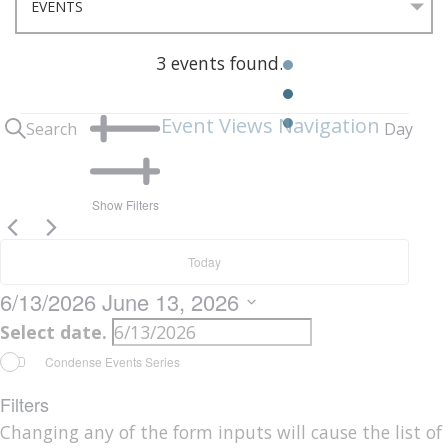
3 events found.
Events
n
Event Views Navigation
Search
Day
for
June
Show Filters
13,
Today
2026
6/13/2026
June 13, 2026
Select date.
Condense Events Series
Filters
Changing any of the form inputs will cause the list of