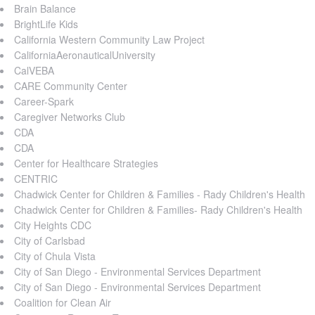
Brain Balance
BrightLife Kids
California Western Community Law Project
CaliforniaAeronauticalUniversity
CalVEBA
CARE Community Center
Career-Spark
Caregiver Networks Club
CDA
CDA
Center for Healthcare Strategies
CENTRIC
Chadwick Center for Children & Families - Rady Children's Health
Chadwick Center for Children & Families- Rady Children's Health
City Heights CDC
City of Carlsbad
City of Chula Vista
City of San Diego - Environmental Services Department
City of San Diego - Environmental Services Department
Coalition for Clean Air