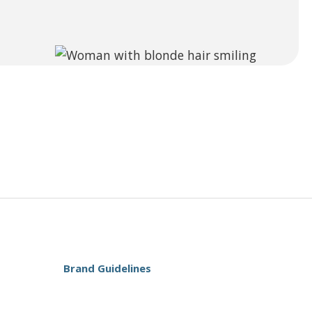
Brand Guidelines