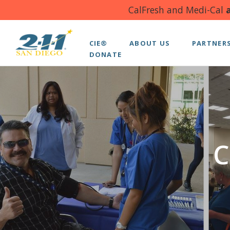
CalFresh and Medi-Cal
a
CIE®
ABOUT US
PARTNER
DONATE
C