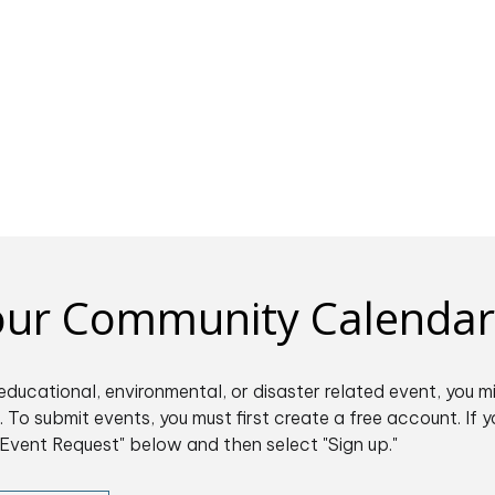
 our Community Calendar
educational, environmental, or disaster related event, you m
 To submit events, you must first create a free account. If y
Event Request" below and then select "Sign up."