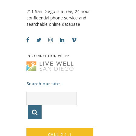
211 San Diego is a free, 24 hour
confidential phone service and
searchable online database
IN CONNECTION WITH:
Search our site
CALL 2-1-1