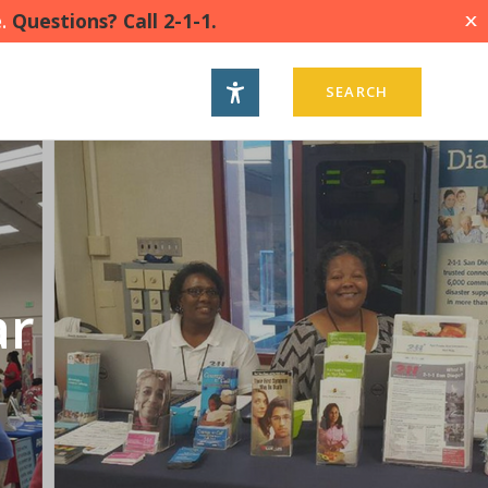
.
Questions? Call 2-1-1.
X
SEARCH
ar