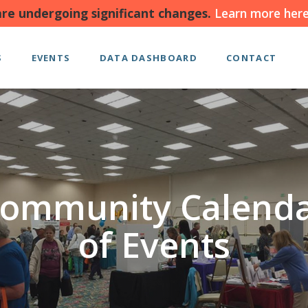
re undergoing significant changes.
Learn more here
S
EVENTS
DATA DASHBOARD
CONTACT
ommunity Calend
of Events