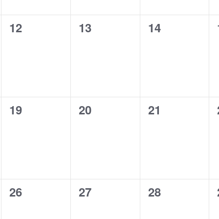
0
0
0
12
13
14
events,
events,
events,
0
0
0
19
20
21
events,
events,
events,
0
0
0
26
27
28
events,
events,
events,