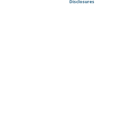
Disclosures