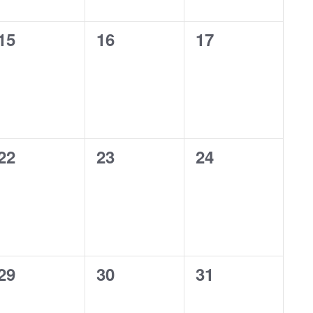
0
0
0
15
16
17
events,
events,
events,
0
0
0
22
23
24
events,
events,
events,
0
0
0
29
30
31
events,
events,
events,