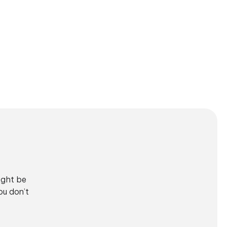
ight be
ou don’t