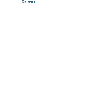
Careers