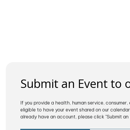
Submit an Event to
If you provide a health, human service, consumer, 
eligible to have your event shared on our calendar.
already have an account, please click "Submit an 