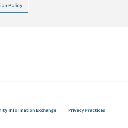
ion Policy
ty Information Exchange
Privacy Practices