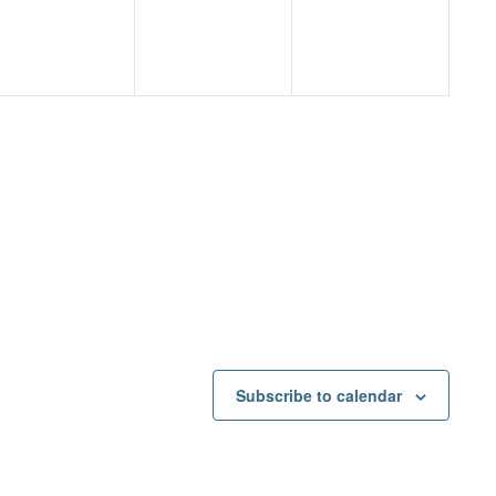
Subscribe to calendar