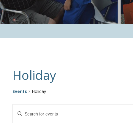
Calendar of Events
Holiday
Events
Holiday
Events
Events
Enter
Keyword.
Search
Search