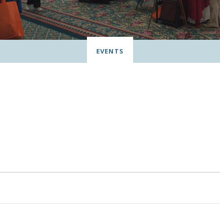
EVENTS