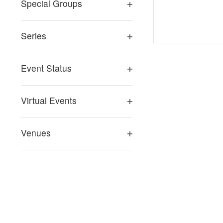
Special Groups
Open
filter
Series
Open
filter
Event Status
Open
filter
Virtual Events
Open
filter
Venues
Open
filter