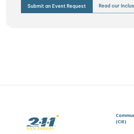
Read our Inclus
Submit an Event Request
Communi
(CIE)